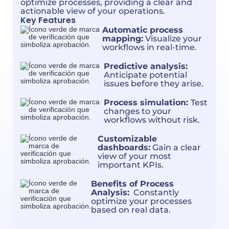
optimize processes, providing a clear and
actionable view of your operations.
Key Features
Automatic process
mapping:
Visualize your
workflows in real-time.
Predictive analysis:
Anticipate potential
issues before they arise.
Process simulation:
Test
changes to your
workflows without risk.
Customizable
dashboards:
Gain a clear
view of your most
important KPIs.
Benefits of Process
Analysis:
Constantly
optimize your processes
based on real data.