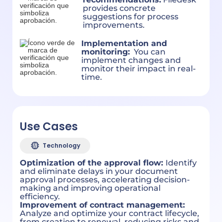
provides concrete
suggestions for process
improvements.
Implementation and
monitoring:
You can
implement changes and
monitor their impact in real-
time.
Use Cases
Technology
Optimization of the approval flow:
Identify
and eliminate delays in your document
approval processes, accelerating decision-
making and improving operational
efficiency.
Improvement of contract management:
Analyze and optimize your contract lifecycle,
from creation to renewal, reducing risks and