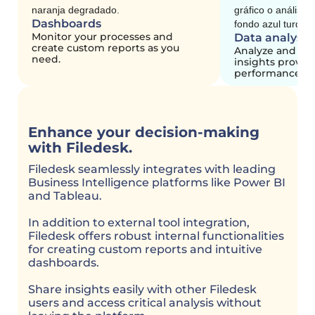
Dashboards
Monitor your processes and
Data analysis
create custom reports as you
Analyze and pl
need.
insights provid
performance me
Enhance your decision-making
with Filedesk.
Filedesk seamlessly integrates with leading
Business Intelligence platforms like Power BI
and Tableau.
In addition to external tool integration,
Filedesk offers robust internal functionalities
for creating custom reports and intuitive
dashboards.
Share insights easily with other Filedesk
users and access critical analysis without