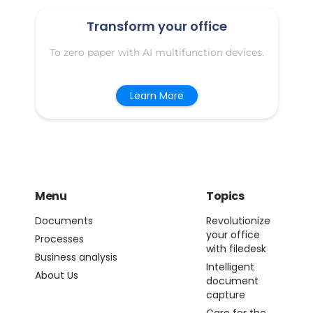
Transform your office
To zero paper with AI multifunction devices.
Learn More
Menu
Topics
Documents
Revolutionize
your office
Processes
with filedesk
Business analysis
Intelligent
About Us
document
capture