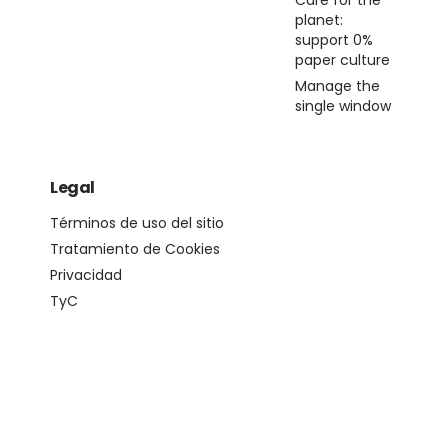
Care for the
planet:
support 0%
paper culture
Manage the
single window
Legal
Términos de uso del sitio
Tratamiento de Cookies
Privacidad
TyC