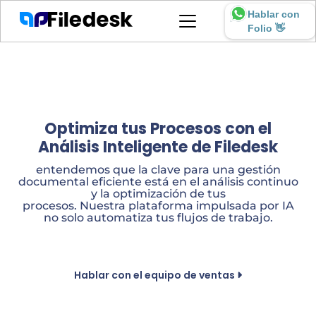
Hablar con
Folio 👋
Optimiza tus Procesos con el
Análisis Inteligente de Filedesk
entendemos que la clave para una gestión
documental eficiente está en el análisis continuo
y la optimización de tus
procesos. Nuestra plataforma impulsada por IA
no solo automatiza tus flujos de trabajo.
Hablar con el equipo de ventas
