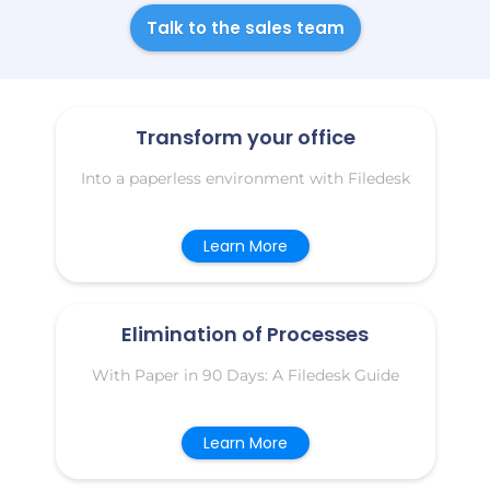
Talk to the sales team
Transform your office
Into a paperless environment with Filedesk
Learn More
Elimination of Processes
With Paper in 90 Days: A Filedesk Guide
Learn More