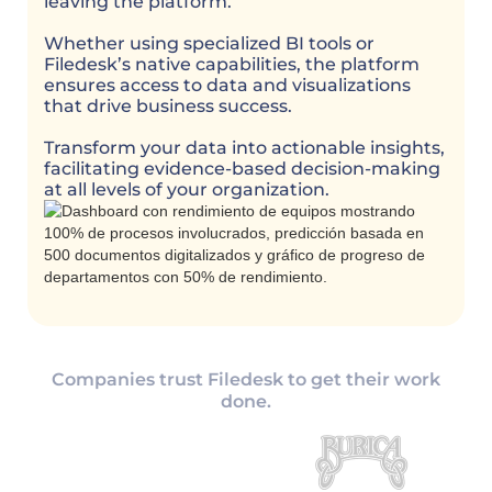
leaving the platform.
Whether using specialized BI tools or
Filedesk’s native capabilities, the platform
ensures access to data and visualizations
that drive business success.
Transform your data into actionable insights,
facilitating evidence-based decision-making
at all levels of your organization.
Companies trust Filedesk to get their work
done.