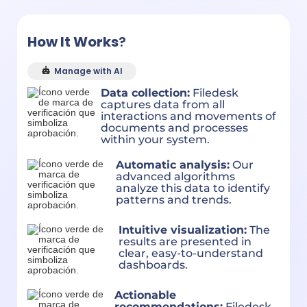
How It Works
?
Manage with AI
Data collection:
Filedesk
captures data from all
interactions and movements of
documents and processes
within your system.
Automatic analysis:
Our
advanced algorithms
analyze this data to identify
patterns and trends.
Intuitive visualization:
The
results are presented in
clear, easy-to-understand
dashboards.
Actionable
recommendations:
Filedesk