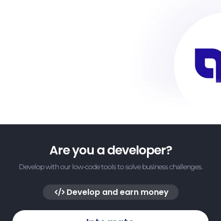
Are you a developer?
Develop with our low-code tools to solve business challenges.
Develop and earn money
