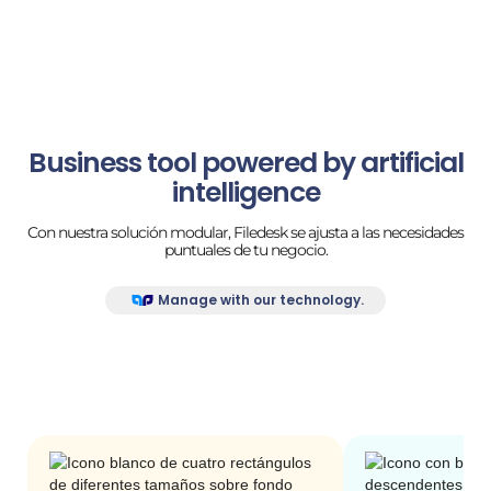
Business tool powered by artificial
intelligence
Con nuestra solución modular, Filedesk se ajusta a las necesidades
puntuales de tu negocio.
Manage with our technology.