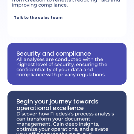
improving compliance.
Talk to the sales team
Security and compliance
All analyses are conducted with the
highest level of security, ensuring the
confidentiality of your data and
compliance with privacy regulations.
Begin your journey towards
operational excellence
Discover how Filedesk's process analysis
can transform your document
management. Gain deep insights,
optimize your operations, and elevate