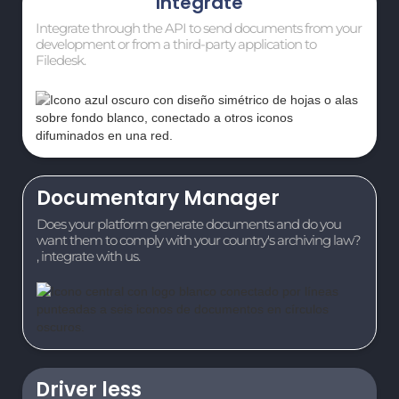
Integrate
Integrate through the API to send documents from your
development or from a third-party application to
Filedesk.
Documentary Manager
Does your platform generate documents and do you
want them to comply with your country's archiving law?
, integrate with us.
Driver less