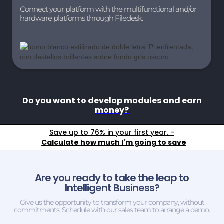
Connect your platform with the multifunctional and/or
hardware platforms through Filedesk.
Do you want to develop modules and earn
money?
Save up to 76% in your first year. -
Calculate how much I'm going to save
Are you ready to take the leap to
Intelligent Business?
Give us the opportunity to transform your company, without
commitments. Schedule with our sales team to arrange a demo.