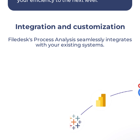
your efficiency to the next level.
Integration and customization
Filedesk's Process Analysis seamlessly integrates
with your existing systems.