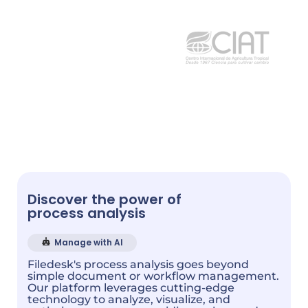
Discover the power of
process analysis
Manage with AI
Filedesk's process analysis goes beyond
simple document or workflow management.
Our platform leverages cutting-edge
technology to analyze, visualize, and